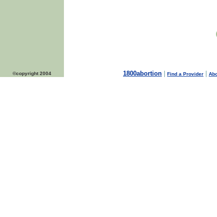
1800abortion
|
|
©copyright 2004
Find a Provider
Abo