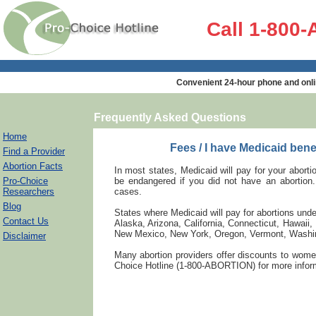
Call 1-800
Convenient 24-hour phone and onli
Frequently Asked Questions
Home
Fees / I have Medicaid bene
Find a Provider
Abortion Facts
In most states, Medicaid will pay for your abortio
Pro-Choice
be endangered if you did not have an abortion
Researchers
cases.
Blog
States where Medicaid will pay for abortions und
Contact Us
Alaska, Arizona, California, Connecticut, Hawai
New Mexico, New York, Oregon, Vermont, Washin
Disclaimer
Many abortion providers offer discounts to wome
Choice Hotline (1-800-ABORTION) for more inform