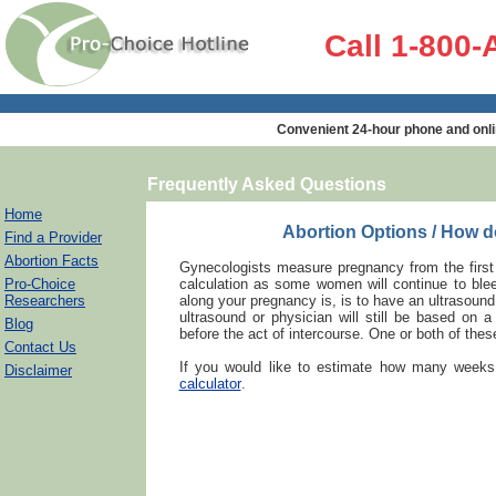
Call 1-800
Convenient 24-hour phone and onli
Frequently Asked Questions
Home
Abortion Options / How 
Find a Provider
Abortion Facts
Gynecologists measure pregnancy from the first 
Pro-Choice
calculation as some women will continue to blee
Researchers
along your pregnancy is, is to have an ultrasoun
ultrasound or physician will still be based on 
Blog
before the act of intercourse. One or both of these
Contact Us
If you would like to estimate how many weeks
Disclaimer
calculator
.