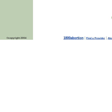
1800abortion
|
|
©copyright 2004
Find a Provider
Abo