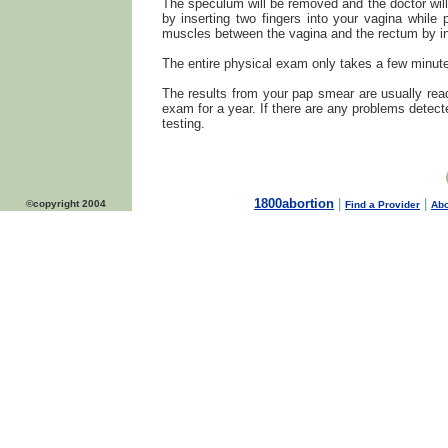
The speculum will be removed and the doctor will 
by inserting two fingers into your vagina whi
muscles between the vagina and the rectum by ins
The entire physical exam only takes a few minut
The results from your pap smear are usually read
exam for a year. If there are any problems detecte
testing.
1800abortion
|
|
©copyright 2004
Find a Provider
Abo