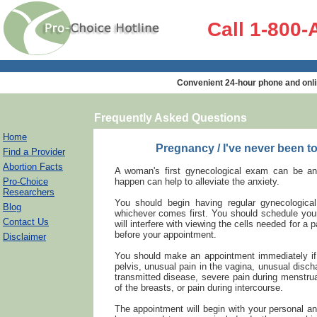
Call 1-800
Convenient 24-hour phone and onli
Frequently Asked Questions
Home
Pregnancy / I've never been t
Find a Provider
Abortion Facts
A woman's first gynecological exam can be an 
Pro-Choice
happen can help to alleviate the anxiety.
Researchers
You should begin having regular gynecologic
Blog
whichever comes first. You should schedule you
Contact Us
will interfere with viewing the cells needed for a
before your appointment.
Disclaimer
You should make an appointment immediately if 
pelvis, unusual pain in the vagina, unusual disch
transmitted disease, severe pain during menstrua
of the breasts, or pain during intercourse.
The appointment will begin with your personal 