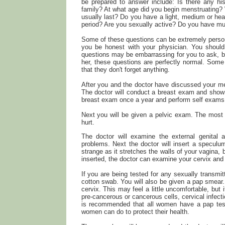
be prepared to answer include: Is there any his
family? At what age did you begin menstruating? 
usually last? Do you have a light, medium or he
period? Are you sexually active? Do you have mul
Some of these questions can be extremely persona
you be honest with your physician. You should
questions may be embarrassing for you to ask, bu
her, these questions are perfectly normal. Some 
that they don't forget anything.
After you and the doctor have discussed your me
The doctor will conduct a breast exam and sho
breast exam once a year and perform self exams 
Next you will be given a pelvic exam. The most im
hurt.
The doctor will examine the external genital ar
problems. Next the doctor will insert a speculum
strange as it stretches the walls of your vagina,
inserted, the doctor can examine your cervix and 
If you are being tested for any sexually transmi
cotton swab. You will also be given a pap smear. 
cervix. This may feel a little uncomfortable, but
pre-cancerous or cancerous cells, cervical infecti
is recommended that all women have a pap test
women can do to protect their health.