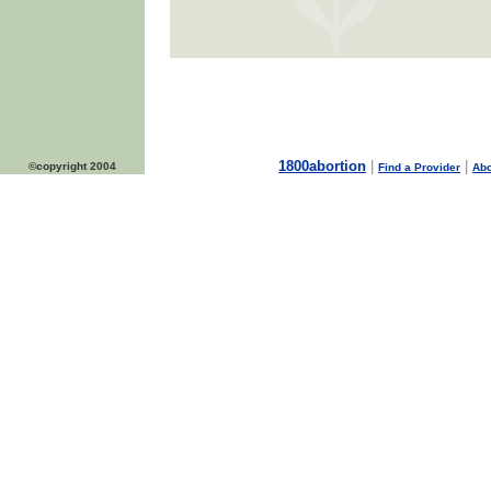
1800abortion
|
|
©copyright 2004
Find a Provider
Abo