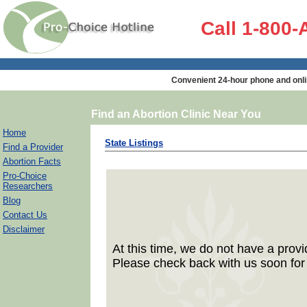
Call 1-800
Convenient 24-hour phone and onli
Find an Abortion Clinic Near You
Home
State Listings
Find a Provider
Abortion Facts
Pro-Choice
Researchers
Blog
Contact Us
Disclaimer
At this time, we do not have a provid
Please check back with us soon for