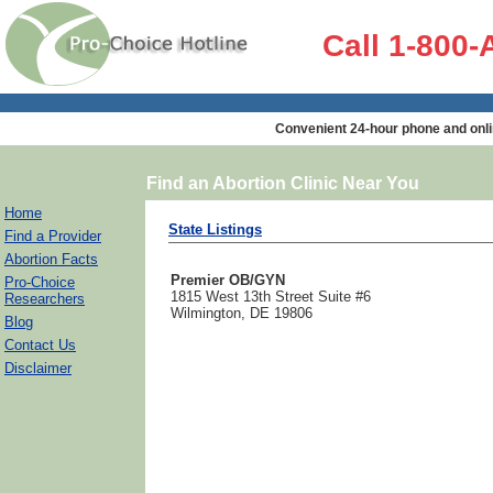
Call 1-800
Convenient 24-hour phone and onli
Find an Abortion Clinic Near You
Home
State Listings
Find a Provider
Abortion Facts
Premier OB/GYN
Pro-Choice
1815 West 13th Street Suite #6
Researchers
Wilmington, DE 19806
Blog
Contact Us
Disclaimer