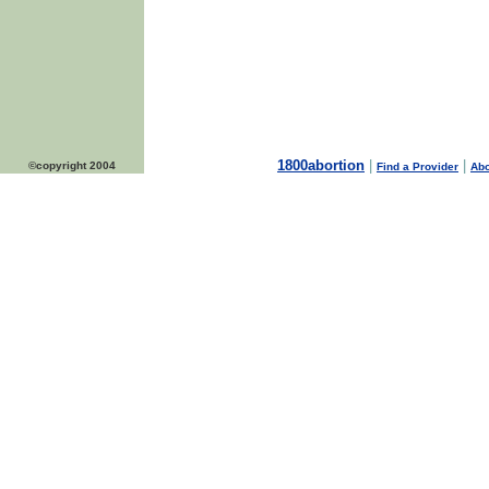
1800abortion
|
|
©copyright 2004
Find a Provider
Abo