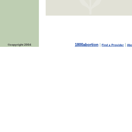
1800abortion
|
|
©copyright 2004
Find a Provider
Abo