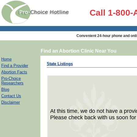
Call 1-800
Convenient 24-hour phone and onli
Find an Abortion Clinic Near You
Home
State Listings
Find a Provider
Abortion Facts
Pro-Choice
Researchers
Blog
Contact Us
Disclaimer
At this time, we do not have a provid
Please check back with us soon for