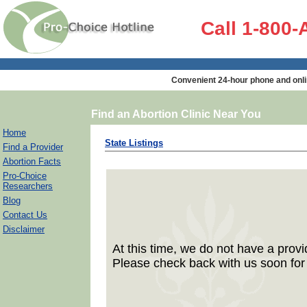
Call 1-800
Convenient 24-hour phone and onli
Find an Abortion Clinic Near You
Home
State Listings
Find a Provider
Abortion Facts
Pro-Choice
Researchers
Blog
Contact Us
Disclaimer
At this time, we do not have a provid
Please check back with us soon for