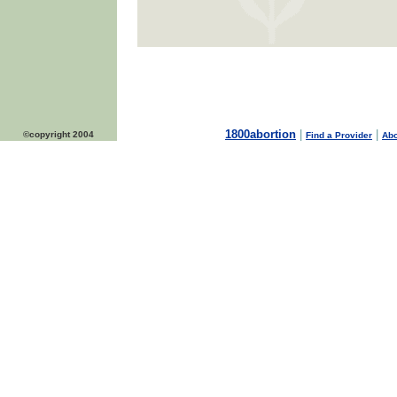
1800abortion
|
|
©copyright 2004
Find a Provider
Abo