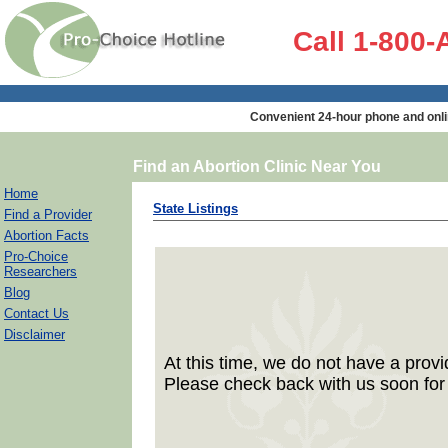
Call 1-800
Convenient 24-hour phone and onli
Find an Abortion Clinic Near You
Home
State Listings
Find a Provider
Abortion Facts
Pro-Choice
Researchers
Blog
Contact Us
Disclaimer
At this time, we do not have a provid
Please check back with us soon for