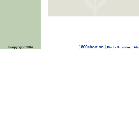
1800abortion
|
|
©copyright 2004
Find a Provider
Abo